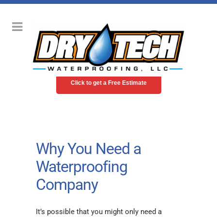
Click to get a Free Estimate
Why You Need a
Waterproofing
Company
It’s possible that you might only need a