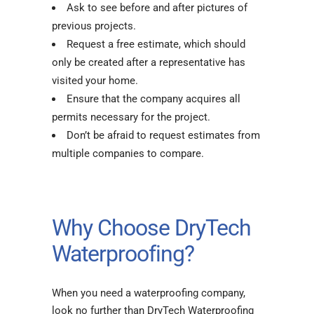
Ask to see before and after pictures of
previous projects.
Request a free estimate, which should
only be created after a representative has
visited your home.
Ensure that the company acquires all
permits necessary for the project.
Don’t be afraid to request estimates from
multiple companies to compare.
Why Choose DryTech
Waterproofing?
When you need a waterproofing company,
look no further than DryTech Waterproofing