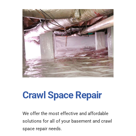
Crawl Space Repair
We offer the most effective and affordable
solutions for all of your basement and crawl
space repair needs.