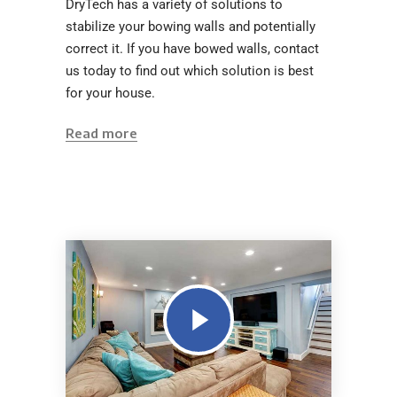
DryTech has a variety of solutions to
stabilize your bowing walls and potentially
correct it. If you have bowed walls, contact
us today to find out which solution is best
for your house.
Read more