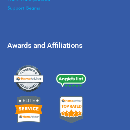
Support Beams
Awards and Affiliations