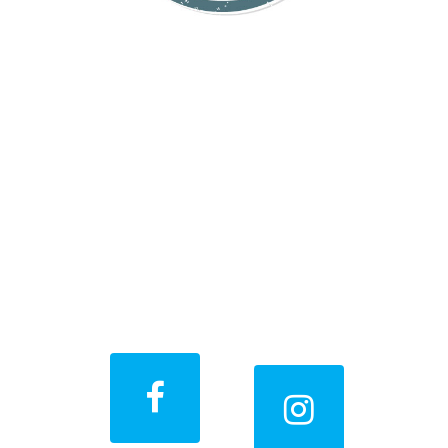
Stay Connected
With Us
Get all the latest offers,
special promotions, before
& after photos, and more!