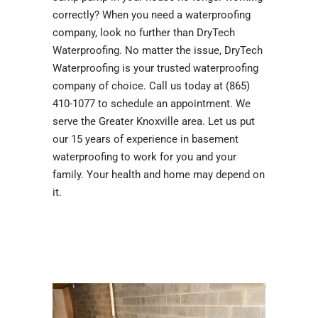
correctly? When you need a waterproofing
company, look no further than DryTech
Waterproofing. No matter the issue, DryTech
Waterproofing is your trusted waterproofing
company of choice. Call us today at (865)
410-1077 to schedule an appointment. We
serve the Greater Knoxville area. Let us put
our 15 years of experience in basement
waterproofing to work for you and your
family. Your health and home may depend on
it.