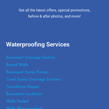
Get all the latest offers, special promotions,
before & after photos, and more!
Waterproofing Services
Basement Drainage System
Bowed Walls
Basement Sump Pumps
Crawl Space Drainage Systems
Foundation Repair
Basement Insulation
Walls Sealed
Walls Waterproofed