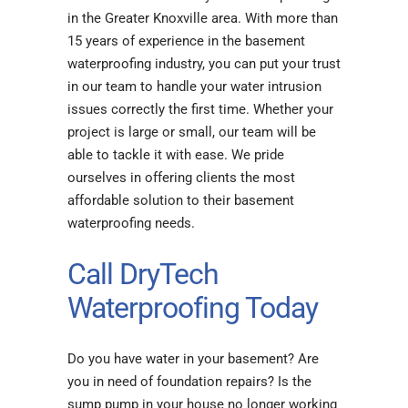
in the Greater Knoxville area. With more than
15 years of experience in the basement
waterproofing industry, you can put your trust
in our team to handle your water intrusion
issues correctly the first time. Whether your
project is large or small, our team will be
able to tackle it with ease. We pride
ourselves in offering clients the most
affordable solution to their basement
waterproofing needs.
Call DryTech
Waterproofing Today
Do you have water in your basement? Are
you in need of foundation repairs? Is the
sump pump in your house no longer working