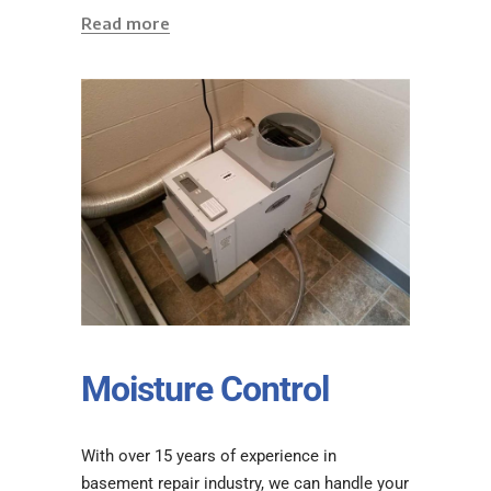
Read more
Moisture Control
With over 15 years of experience in
basement repair industry, we can handle your