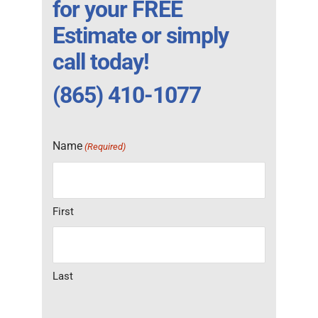
for your FREE
Estimate or simply
call today!
(865) 410-1077
Name
(Required)
First
Last