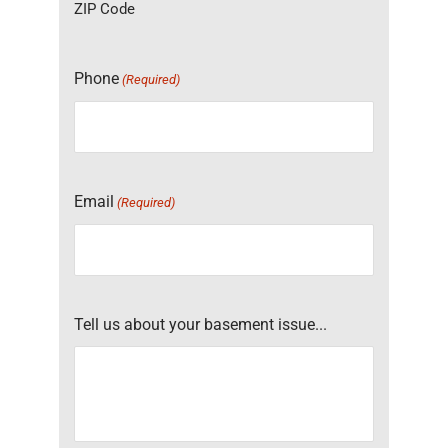
ZIP Code
Phone
(Required)
Email
(Required)
Tell us about your basement issue...