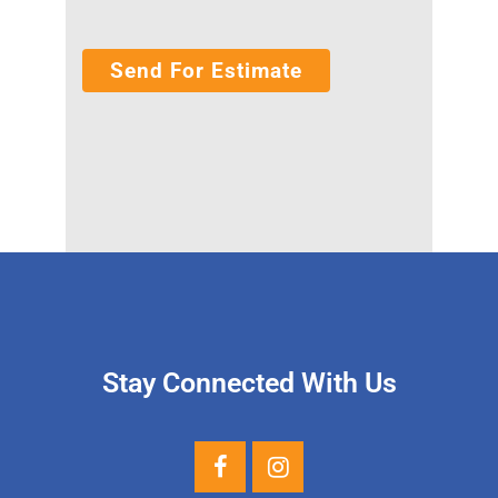
Stay Connected With Us