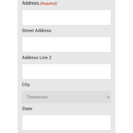
Address
(Required)
Street Address
Address Line 2
City
State