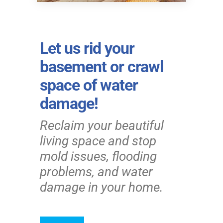
Let us rid your
basement or crawl
space of water
damage!
Reclaim your beautiful
living space and stop
mold issues, flooding
problems, and water
damage in your home.