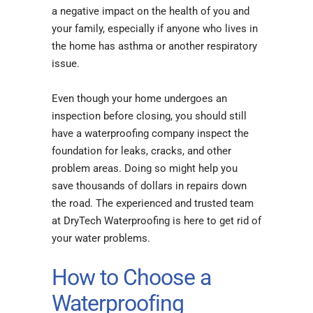
a negative impact on the health of you and
your family, especially if anyone who lives in
the home has asthma or another respiratory
issue.
Even though your home undergoes an
inspection before closing, you should still
have a waterproofing company inspect the
foundation for leaks, cracks, and other
problem areas. Doing so might help you
save thousands of dollars in repairs down
the road. The experienced and trusted team
at DryTech Waterproofing is here to get rid of
your water problems.
How to Choose a
Waterproofing