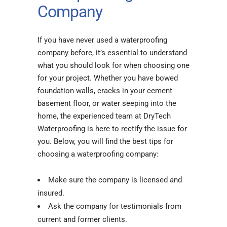
Company
If you have never used a waterproofing
company before, it’s essential to understand
what you should look for when choosing one
for your project. Whether you have bowed
foundation walls, cracks in your cement
basement floor, or water seeping into the
home, the experienced team at DryTech
Waterproofing is here to rectify the issue for
you. Below, you will find the best tips for
choosing a waterproofing company:
Make sure the company is licensed and
insured.
Ask the company for testimonials from
current and former clients.