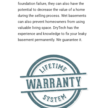
foundation failure, they can also have the
potential to decrease the value of a home
during the selling process. Wet basements
can also prevent homeowners from using
valuable living space. DryTech has the
experience and knowledge to fix your leaky
basement permanently. We guarantee it.