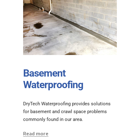
Basement
Waterproofing
DryTech Waterproofing provides solutions
for basement and crawl space problems
commonly found in our area.
Read more