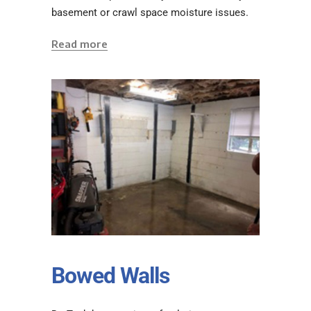
basement or crawl space moisture issues.
Read more
Bowed Walls