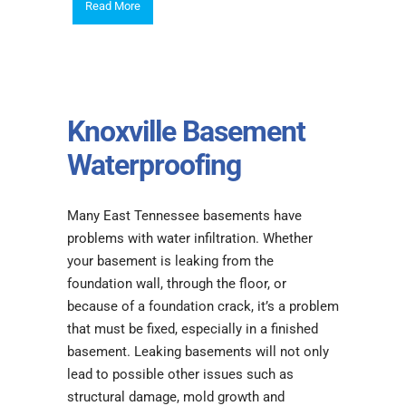
Read More
Knoxville Basement
Waterproofing
Many East Tennessee basements have
problems with water infiltration. Whether
your basement is leaking from the
foundation wall, through the floor, or
because of a foundation crack, it’s a problem
that must be fixed, especially in a finished
basement. Leaking basements will not only
lead to possible other issues such as
structural damage, mold growth and