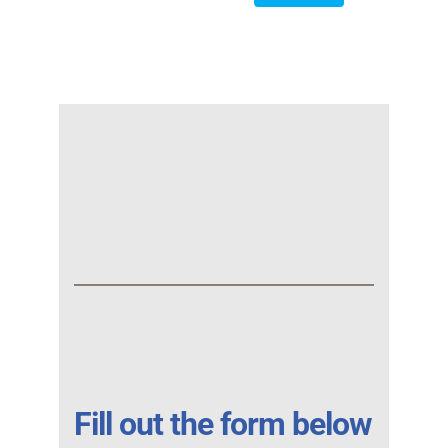
Fill out the form below