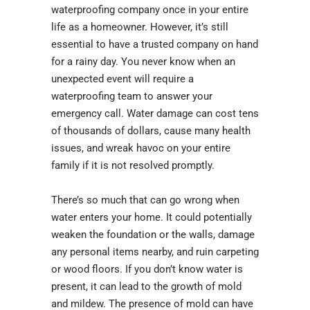
waterproofing company once in your entire
life as a homeowner. However, it’s still
essential to have a trusted company on hand
for a rainy day. You never know when an
unexpected event will require a
waterproofing team to answer your
emergency call. Water damage can cost tens
of thousands of dollars, cause many health
issues, and wreak havoc on your entire
family if it is not resolved promptly.
There’s so much that can go wrong when
water enters your home. It could potentially
weaken the foundation or the walls, damage
any personal items nearby, and ruin carpeting
or wood floors. If you don’t know water is
present, it can lead to the growth of mold
and mildew. The presence of mold can have