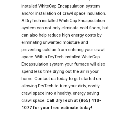
installed WhiteCap Encapsulation system
and/or installation of crawl space insulation.
A DryTech installed WhiteCap Encapsulation
system can not only eliminate cold floors, but
can also help reduce high energy costs by
eliminating unwanted moisture and
preventing cold air from entering your crawl
space. With a DryTech installed WhiteCap
Encapsulation system your furnace will also
spend less time drying out the air in your
home. Contact us today to get started on
allowing DryTech to turn your dirty, costly
crawl space into a healthy, energy saving
crawl space.
Call DryTech at (865) 410-
1077 for your free estimate today!