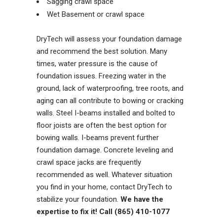
Sagging crawl space
Wet Basement or crawl space
DryTech will assess your foundation damage
and recommend the best solution. Many
times, water pressure is the cause of
foundation issues. Freezing water in the
ground, lack of waterproofing, tree roots, and
aging can all contribute to bowing or cracking
walls. Steel I-beams installed and bolted to
floor joists are often the best option for
bowing walls. I-beams prevent further
foundation damage. Concrete leveling and
crawl space jacks are frequently
recommended as well. Whatever situation
you find in your home, contact DryTech to
stabilize your foundation.
We have the
expertise to fix it! Call (865) 410-1077