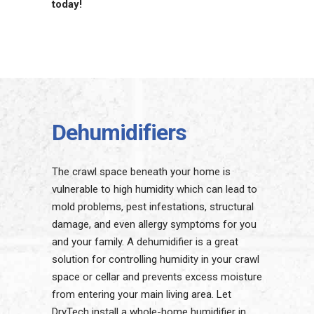
today!
Dehumidifiers
The crawl space beneath your home is
vulnerable to high humidity which can lead to
mold problems, pest infestations, structural
damage, and even allergy symptoms for you
and your family. A dehumidifier is a great
solution for controlling humidity in your crawl
space or cellar and prevents excess moisture
from entering your main living area. Let
DryTech install a whole-home humidifier in