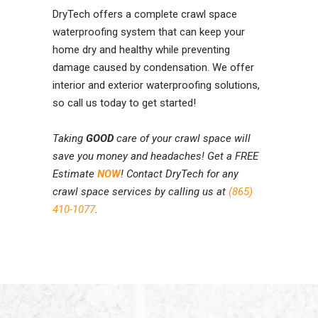
DryTech offers a complete crawl space
waterproofing system that can keep your
home dry and healthy while preventing
damage caused by condensation. We offer
interior and exterior waterproofing solutions,
so call us today to get started!
Taking
GOOD
care of your crawl space will
save you money and headaches! Get a FREE
Estimate
NOW
! Contact DryTech for any
crawl space services by calling us at
(865)
410-1077
.