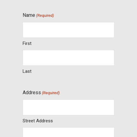
Name
(Required)
First
Last
Address
(Required)
Street Address