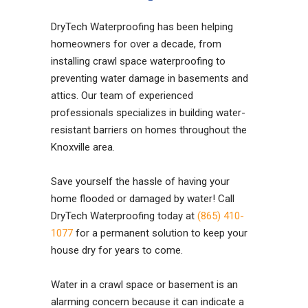
DryTech Waterproofing has been helping
homeowners for over a decade, from
installing crawl space waterproofing to
preventing water damage in basements and
attics. Our team of experienced
professionals specializes in building water-
resistant barriers on homes throughout the
Knoxville area.
Save yourself the hassle of having your
home flooded or damaged by water! Call
DryTech Waterproofing today at
(865) 410-
1077
for a permanent solution to keep your
house dry for years to come.
Water in a crawl space or basement is an
alarming concern because it can indicate a