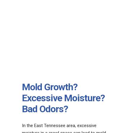
Mold Growth?
Excessive Moisture?
Bad Odors?
In the East Tennessee area, excessive
moisture in a crawl space can lead to mold