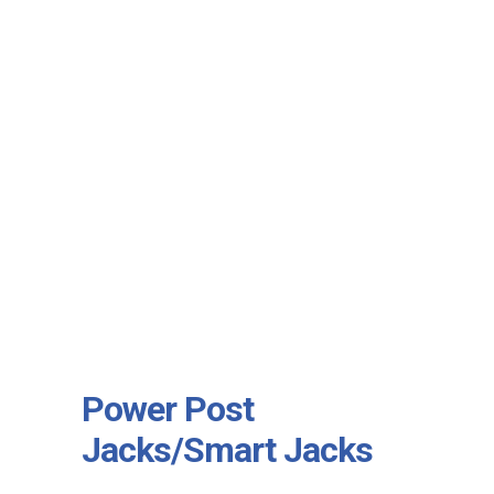
Power Post
Jacks/Smart Jacks