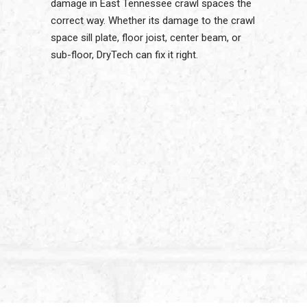
damage in East Tennessee crawl spaces the
correct way. Whether its damage to the crawl
space sill plate, floor joist, center beam, or
sub-floor, DryTech can fix it right.