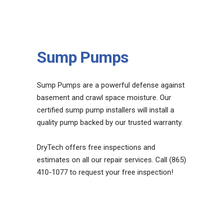
Sump Pumps
Sump Pumps are a powerful defense against
basement and crawl space moisture. Our
certified sump pump installers will install a
quality pump backed by our trusted warranty.
DryTech offers free inspections and
estimates on all our repair services. Call (865)
410-1077 to request your free inspection!