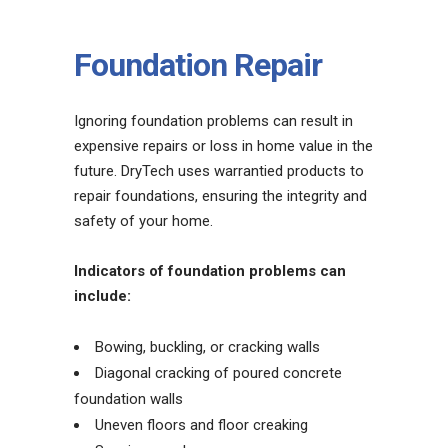
Foundation Repair
Ignoring foundation problems can result in
expensive repairs or loss in home value in the
future. DryTech uses warrantied products to
repair foundations, ensuring the integrity and
safety of your home.
Indicators of foundation problems can
include:
Bowing, buckling, or cracking walls
Diagonal cracking of poured concrete
foundation walls
Uneven floors and floor creaking