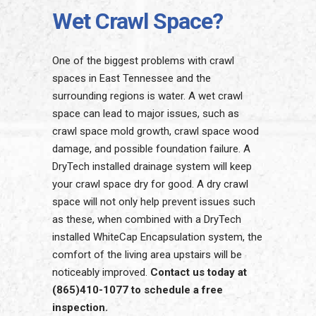
Wet Crawl Space?
One of the biggest problems with crawl
spaces in East Tennessee and the
surrounding regions is water. A wet crawl
space can lead to major issues, such as
crawl space mold growth, crawl space wood
damage, and possible foundation failure. A
DryTech installed drainage system will keep
your crawl space dry for good. A dry crawl
space will not only help prevent issues such
as these, when combined with a DryTech
installed WhiteCap Encapsulation system, the
comfort of the living area upstairs will be
noticeably improved.
Contact us today at
(865)410-1077 to schedule a free
inspection.