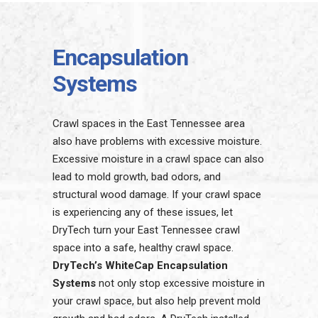
Encapsulation
Systems
Crawl spaces in the East Tennessee area
also have problems with excessive moisture.
Excessive moisture in a crawl space can also
lead to mold growth, bad odors, and
structural wood damage. If your crawl space
is experiencing any of these issues, let
DryTech turn your East Tennessee crawl
space into a safe, healthy crawl space.
DryTech’s WhiteCap Encapsulation
Systems
not only stop excessive moisture in
your crawl space, but also help prevent mold