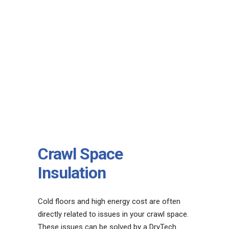
Crawl Space
Insulation
Cold floors and high energy cost are often
directly related to issues in your crawl space.
These issues can be solved by a DryTech