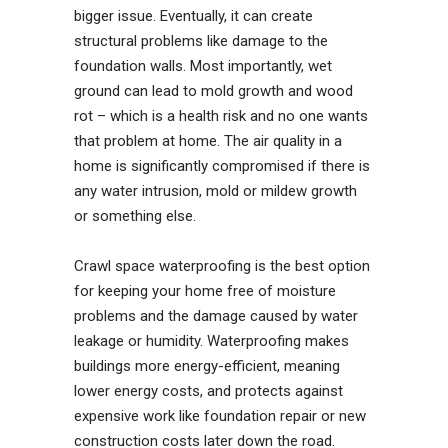
bigger issue. Eventually, it can create
structural problems like damage to the
foundation walls. Most importantly, wet
ground can lead to mold growth and wood
rot – which is a health risk and no one wants
that problem at home. The air quality in a
home is significantly compromised if there is
any water intrusion, mold or mildew growth
or something else.
Crawl space waterproofing is the best option
for keeping your home free of moisture
problems and the damage caused by water
leakage or humidity. Waterproofing makes
buildings more energy-efficient, meaning
lower energy costs, and protects against
expensive work like foundation repair or new
construction costs later down the road.