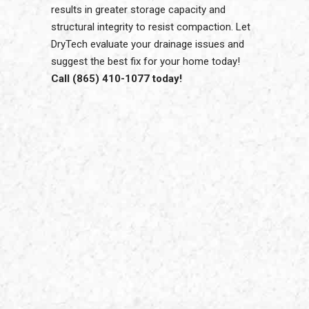
results in greater storage capacity and
structural integrity to resist compaction. Let
DryTech evaluate your drainage issues and
suggest the best fix for your home today!
Call (865) 410-1077 today!