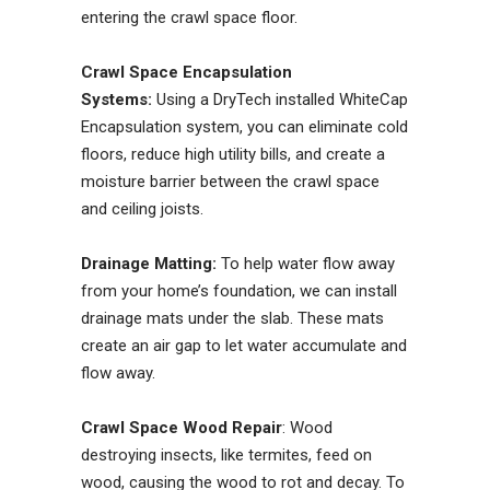
entering the crawl space floor.
Crawl Space Encapsulation
Systems:
Using a DryTech installed WhiteCap
Encapsulation system, you can eliminate cold
floors, reduce high utility bills, and create a
moisture barrier between the crawl space
and ceiling joists.
Drainage Matting:
To help water flow away
from your home’s foundation, we can install
drainage mats under the slab. These mats
create an air gap to let water accumulate and
flow away.
Crawl Space Wood Repair
: Wood
destroying insects, like termites, feed on
wood, causing the wood to rot and decay. To