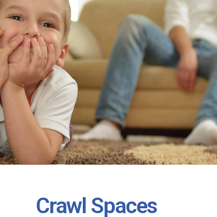
Crawl Spaces