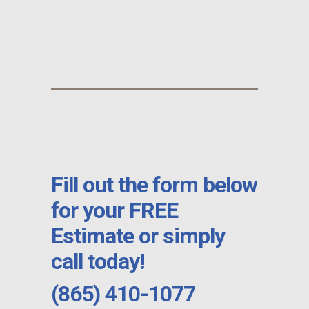
Fill out the form below
for your FREE
Estimate or simply
call today!
(865) 410-1077