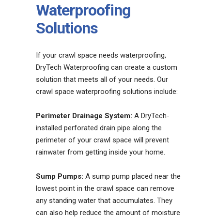
Waterproofing
Solutions
If your crawl space needs waterproofing,
DryTech Waterproofing can create a custom
solution that meets all of your needs. Our
crawl space waterproofing solutions include:
Perimeter Drainage System:
A DryTech-
installed perforated drain pipe along the
perimeter of your crawl space will prevent
rainwater from getting inside your home.
Sump Pumps:
A sump pump placed near the
lowest point in the crawl space can remove
any standing water that accumulates. They
can also help reduce the amount of moisture