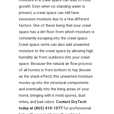
growth. Even when no standing water is
present, a crawl space can still have
excessive moisture due to a few different
factors. One of these being that your crawl
space has a dirt floor from which moisture is
constantly escaping into the crawl space.
Crawl space vents can also add unwanted
moisture to the crawl space by allowing high
humidity air from outdoors into your crawl
space. Because the natural air flow process
of all homes is from bottom to top (known
as the stack effect) this unwanted moisture
moves up into the structural components
and eventually into the living areas of your
home, bringing with it mold spores, dust
mites, and bad odors.
Contact DryTech
today at (865) 410-1077
for professional