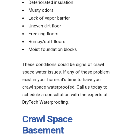
Deteriorated insulation
Musty odors
Lack of vapor barrier
Uneven dirt floor
Freezing floors
Bumpy/soft floors
Moist foundation blocks
These conditions could be signs of crawl
space water issues. If any of these problem
exist in your home, it’s time to have your
crawl space waterproofed. Call us today to
schedule a consultation with the experts at
DryTech Waterproofing.
Crawl Space
Basement