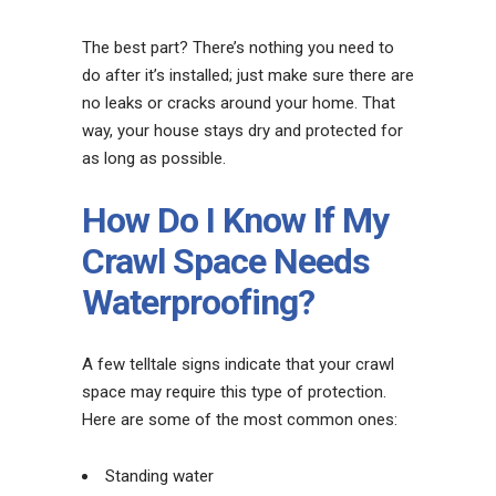
The best part? There’s nothing you need to
do after it’s installed; just make sure there are
no leaks or cracks around your home. That
way, your house stays dry and protected for
as long as possible.
How Do I Know If My
Crawl Space Needs
Waterproofing?
A few telltale signs indicate that your crawl
space may require this type of protection.
Here are some of the most common ones:
Standing water