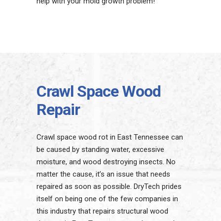
help with your mold growth problem!
Crawl Space Wood
Repair
Crawl space wood rot in East Tennessee can
be caused by standing water, excessive
moisture, and wood destroying insects. No
matter the cause, it’s an issue that needs
repaired as soon as possible. DryTech prides
itself on being one of the few companies in
this industry that repairs structural wood