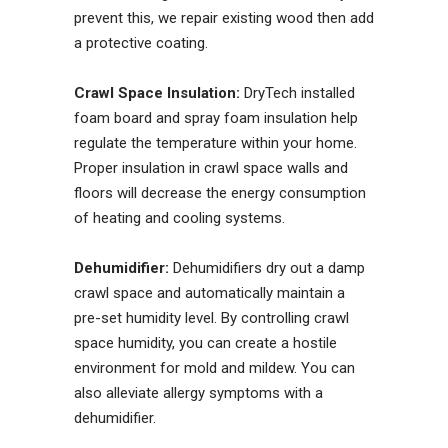
prevent this, we repair existing wood then add
a protective coating.
Crawl Space Insulation:
DryTech installed
foam board and spray foam insulation help
regulate the temperature within your home.
Proper insulation in crawl space walls and
floors will decrease the energy consumption
of heating and cooling systems.
Dehumidifier:
Dehumidifiers dry out a damp
crawl space and automatically maintain a
pre-set humidity level. By controlling crawl
space humidity, you can create a hostile
environment for mold and mildew. You can
also alleviate allergy symptoms with a
dehumidifier.