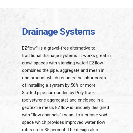
Drainage Systems
EZflow™ is a gravel-free alternative to
traditional drainage systems. It works great in
crawl spaces with standing water! EZflow
combines the pipe, aggregate and mesh in
one product which reduces the labor costs
of installing a system by 50% or more.
Slotted pipe surrounded by Poly Rock
(polystyrene aggregate) and enclosed in a
geotextile mesh, EZflow is uniquely designed
with “flow channels” meant to increase void
space which provides improved water flow
rates up to 35 percent. The design also