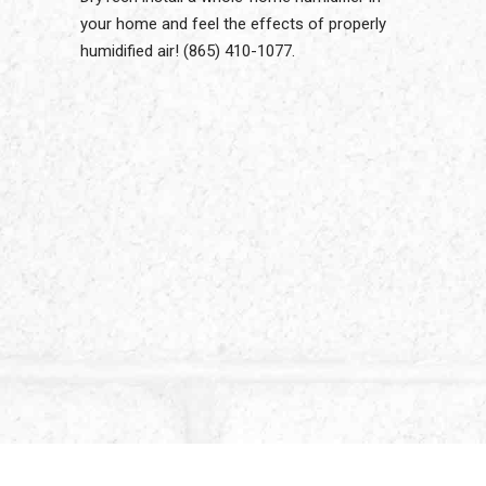
your home and feel the effects of properly
humidified air! (865) 410-1077.