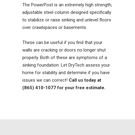
The PowerPost is an extremely high strength,
adjustable steel column designed specifically
to stabilize or raise sinking and unlevel floors
over crawlspaces or basements.
These can be useful if you find that your
walls are cracking or doors no longer shut
properly. Both of these are symptoms of a
sinking foundation. Let DryTech assess your
home for stability and determine if you have
issues we can correct!
Call us today at
(865) 410-1077 for your free estimate.