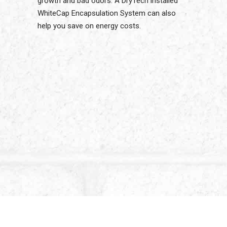
growth and bad odors. A DryTech installed
WhiteCap Encapsulation System can also
help you save on energy costs.