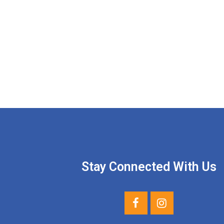
Stay Connected With Us