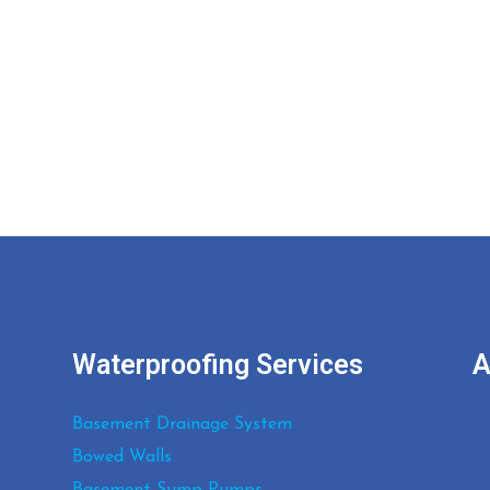
05 JANUARY, 2022
IN
BLOG
04 JANUA
How Water Can Infiltrate
Wha
Your Basement and
Befo
What’s the Solution
Bas
Com
Waterproofing Services
A
Basement Drainage System
Bowed Walls