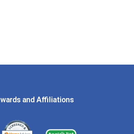
RY, 2022
IN
BLOG
t You Need to Know
re Hiring a
ement Waterproofing
pany
wards and Affiliations