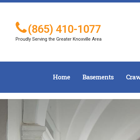
(865) 410-1077
Proudly Serving the Greater Knoxville Area
Home
Basements
Craw