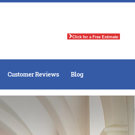
Click for a Free Estimate
Customer Reviews
Blog