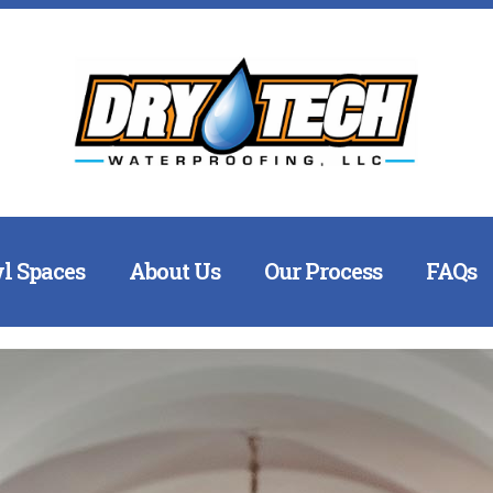
l Spaces
About Us
Our Process
FAQs